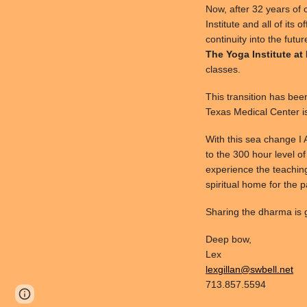
Now, after 32 years of 
Institute and all of its 
continuity into the futu
The Yoga Institute at
classes.
This transition has bee
Texas Medical Center i
With this sea change I
to the 300 hour level of
experience the teaching
spiritual home for the 
Sharing the dharma is g
Deep bow,
Lex
lexgillan@swbell.net
713.857.5594
Page
Google Sites
Report abuse