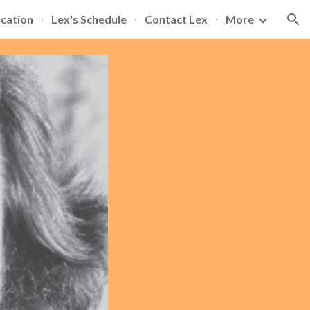
ication
Lex's Schedule
Contact Lex
More
ion