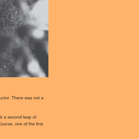
ructor. There was not a
ok a second leap of
ourse, one of the first