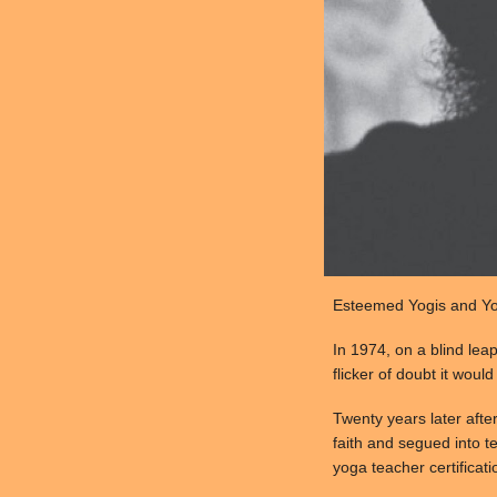
Esteemed Yogis and Yog
In 1974, on a blind lea
flicker of doubt it woul
Twenty years later afte
faith and segued into te
yoga teacher certificati