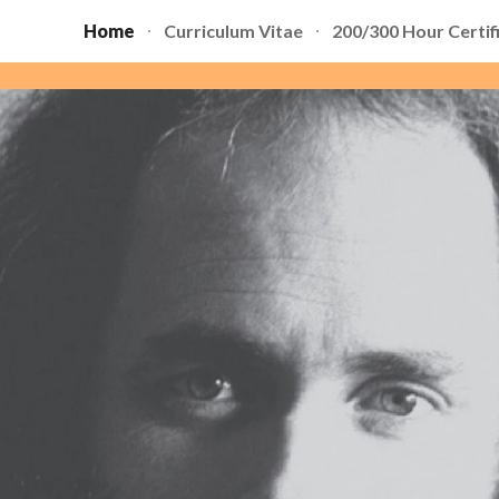
Home
Curriculum Vitae
200/300 Hour Certif
ip to main content
Skip to navigat