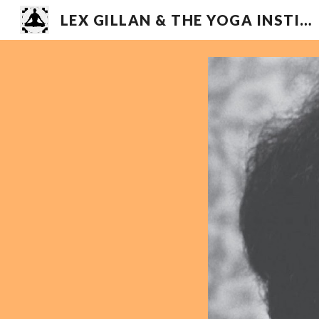
LEX GILLAN & THE YOGA INSTITUTE
Sk