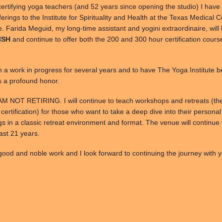
certifying yoga teachers (and 52 years since opening the studio) I have
offerings to the Institute for Spirituality and Health at the Texas Medical 
re. Farida Meguid, my long-time assistant and yogini extraordinaire, wil
 ISH
and continue to offer both the 200 and 300 hour certification cours
n a work in progress for several years and to have The Yoga Institute 
s a profound honor.
 AM NOT RETIRING. I will continue to teach workshops and retreats (th
 certification) for those who want to take a deep dive into their persona
s in a classic retreat environment and format. The venue will continue 
past 21 years.
ood and noble work and I look forward to continuing the journey with y