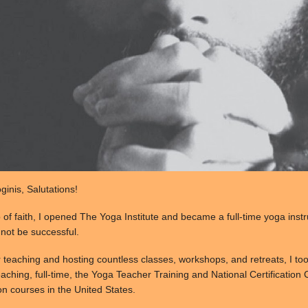
inis, Salutations!
p of faith, I opened The Yoga Institute and became a full-time yoga inst
d not be successful.
r teaching and hosting countless classes, workshops, and retreats, I to
aching, full-time, the Yoga Teacher Training and National Certification C
on courses in the United States.