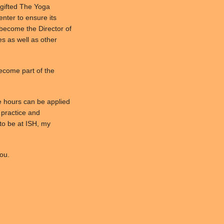
 gifted The Yoga
Center to ensure its
l become the Director of
es as well as other
become part of the
e hours can be applied
l practice and
to be at ISH, my
ou.