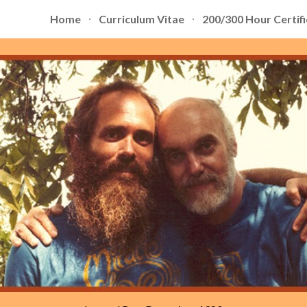
Home
Curriculum Vitae
200/300 Hour Certifi
ip to main content
Skip to navigat