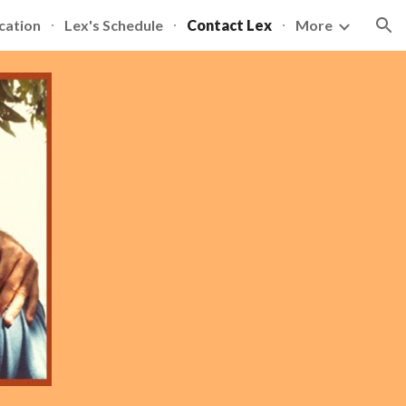
cation
Lex's Schedule
Contact Lex
More
ion