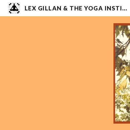
LEX GILLAN & THE YOGA INSTITUTE
Sk