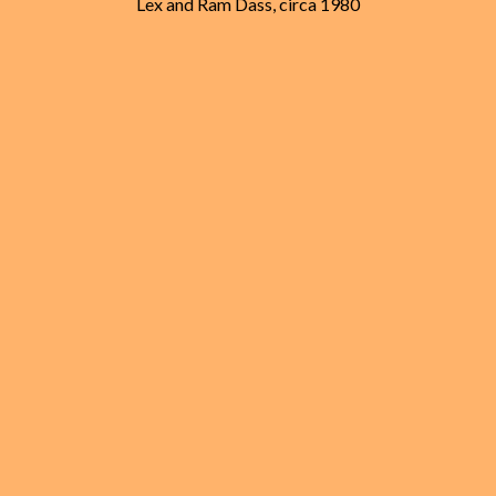
Lex and Ram Dass, circa 1980