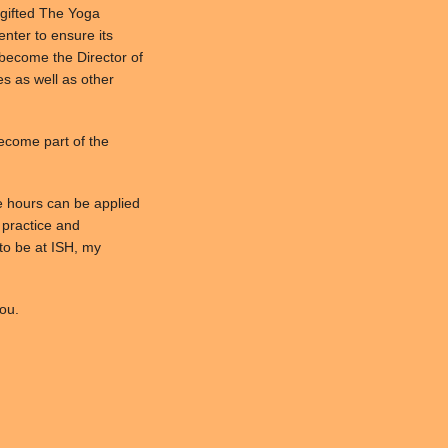
 gifted The Yoga
Center to ensure its
l become the Director of
es as well as other
become part of the
e hours can be applied
l practice and
to be at ISH, my
ou.