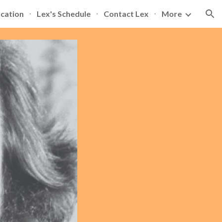
ication
Lex's Schedule
Contact Lex
More
ion