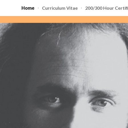
Home
Curriculum Vitae
200/300 Hour Certif
ip to main content
Skip to navigat