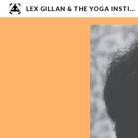
LEX GILLAN & THE YOGA INSTITUTE
Sk