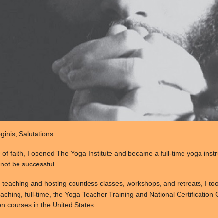
inis, Salutations!
p of faith, I opened The Yoga Institute and became a full-time yoga inst
d not be successful.
r teaching and hosting countless classes, workshops, and retreats, I to
aching, full-time, the Yoga Teacher Training and National Certification C
on courses in the United States.