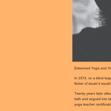
Esteemed Yogis and Yog
In 1974, on a blind lea
flicker of doubt it woul
Twenty years later afte
faith and segued into te
yoga teacher certificati