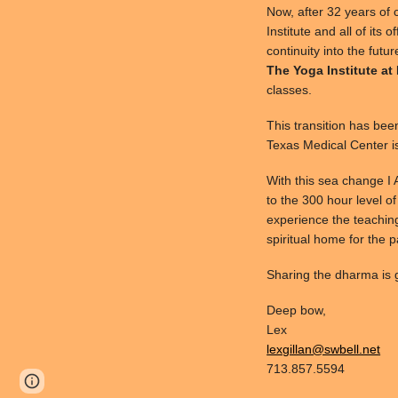
Now, after 32 years of 
Institute and all of its 
continuity into the futu
The Yoga Institute at
classes.
This transition has bee
Texas Medical Center i
With this sea change I
to the 300 hour level of
experience the teaching
spiritual home for the 
Sharing the dharma is g
Deep bow,
Lex
lexgillan@swbell.net
713.857.5594
Page
Google Sites
Report abuse