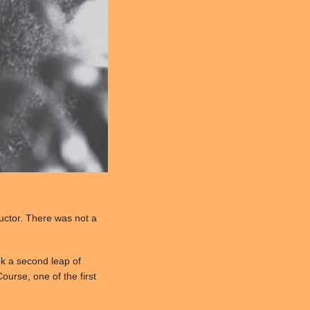
ructor. There was not a
ok a second leap of
ourse, one of the first