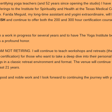
certifying yoga teachers (and 52 years since opening the studio) I have
offerings to the Institute for Spirituality and Health at the Texas Medical 
re. Farida Meguid, my long-time assistant and yogini extraordinaire, wil
 ISH
and continue to offer both the 200 and 300 hour certification cours
n a work in progress for several years and to have The Yoga Institute 
s a profound honor.
 AM NOT RETIRING. I will continue to teach workshops and retreats (th
 certification) for those who want to take a deep dive into their persona
s in a classic retreat environment and format. The venue will continue 
past 21 years.
ood and noble work and I look forward to continuing the journey with y